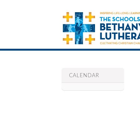
CALENDAR