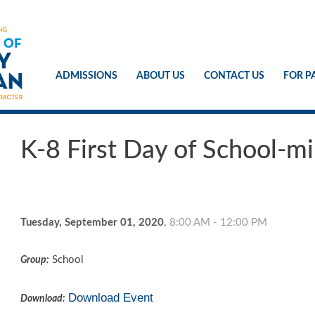
ADMISSIONS
ABOUT US
CONTACT US
FOR P
K-8 First Day of School-
Tuesday, September 01, 2020
,
8:00 AM - 12:00 PM
School
Group:
Download Event
Download: