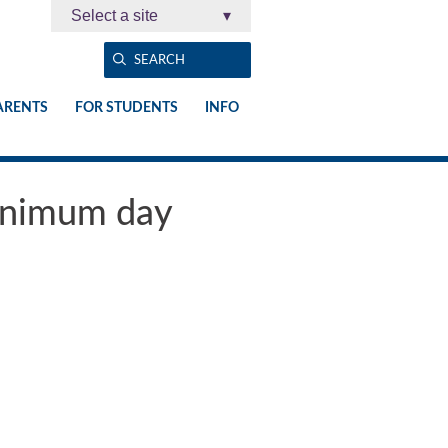
Select a site
▾
ARENTS
FOR STUDENTS
INFO
minimum day