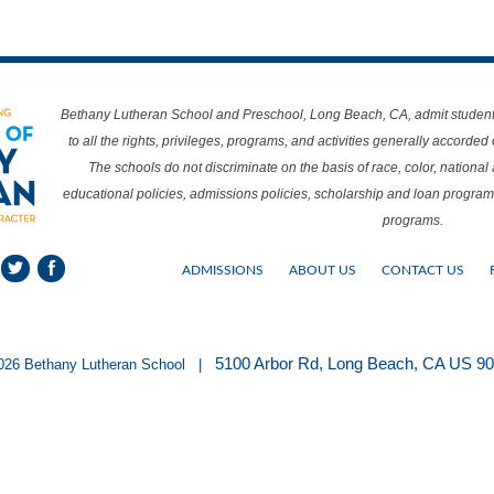
Bethany Lutheran School and Preschool, Long Beach, CA, admit students o
to all the rights, privileges, programs, and activities generally accorded
The schools do not discriminate on the basis of race, color, national a
educational policies, admissions policies, scholarship and loan program
programs.
ADMISSIONS
ABOUT US
CONTACT US
5100 Arbor Rd, Long Beach, CA US 9
026 Bethany Lutheran School |