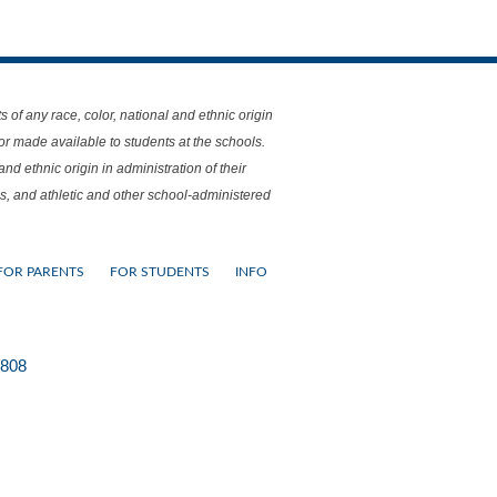
f any race, color, national and ethnic origin
 or made available to students at the schools.
nd ethnic origin in administration of their
s, and athletic and other school-administered
FOR PARENTS
FOR STUDENTS
INFO
0808