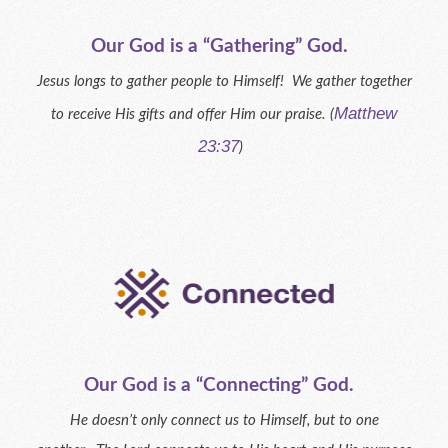
Our God is a “Gathering” God.
Jesus longs to gather people to Himself! We gather together
Matthew
to receive His gifts and offer Him our praise. (
23:37
)
Our God is a “Connecting” God.
He doesn’t only connect us to Himself, but to one