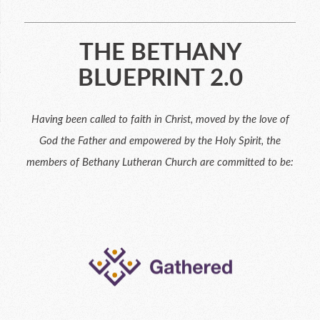
THE BETHANY
BLUEPRINT 2.0
Having been called to faith in Christ, moved by the love of
God the Father and empowered by the Holy Spirit, the
members of Bethany Lutheran Church are committed to be: