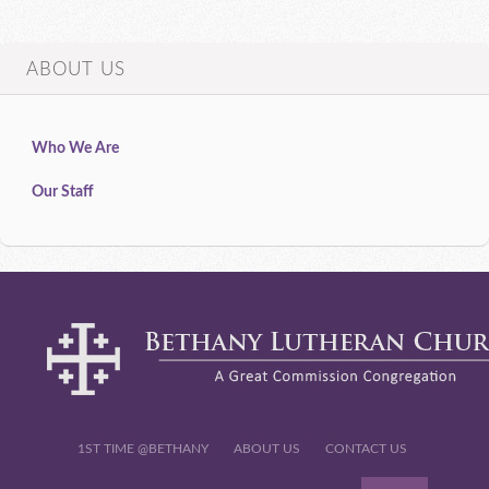
ABOUT US
Who We Are
Our Staff
1ST TIME @BETHANY
ABOUT US
CONTACT US