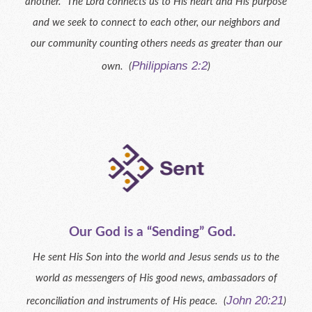
another. The Lord connects us to His heart and His purpose
and we seek to connect to each other, our neighbors and
our community counting others needs as greater than our
Philippians 2:2
own. (
)
Our God is a “Sending” God.
He sent His Son into the world and Jesus sends us to the
world as messengers of His good news, ambassadors of
John 20:21
reconciliation and instruments of His peace. (
)