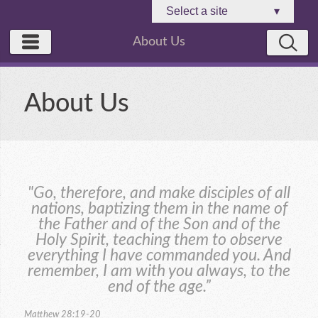
Select a site
▾
About Us
About Us
"Go, therefore, and make disciples of all
nations, baptizing them in the name of
the Father and of the Son and of the
Holy Spirit, teaching them to observe
everything I have commanded you. And
remember, I am with you always, to the
end of the age.”
Matthew 28:19-20