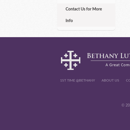
Contact Us for More
Info
1ST TIME @BETHANY
ABOUT US
C
© 20