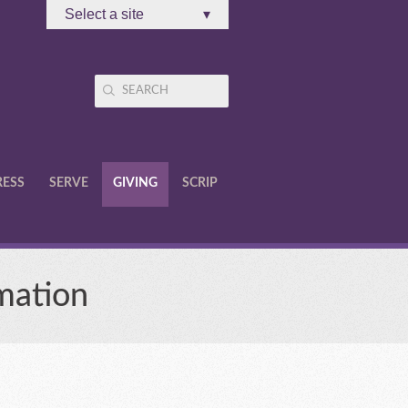
Select a site
▾
RESS
SERVE
GIVING
SCRIP
mation