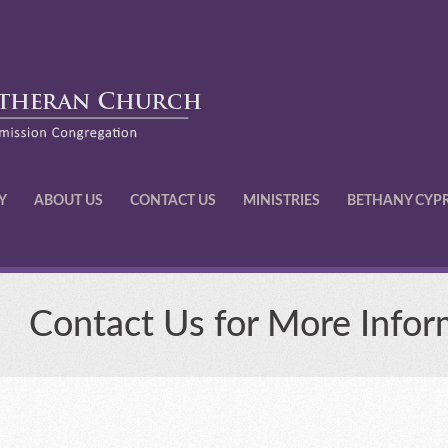
Y
ABOUT US
CONTACT US
MINISTRIES
BETHANY CYP
Contact Us for More Infor