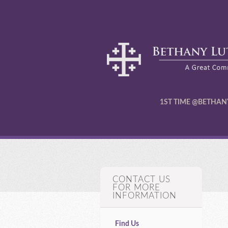
1ST TIME @BETHAN
CONTACT US
FOR MORE
INFORMATION
Find Us