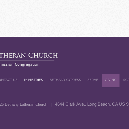
ONTACT US
MINISTRIES
BETHANY CYPRESS
SERVE
GIVING
SC
4644 Clark Ave., Long Beach, CA US 
26 Bethany Lutheran Church |