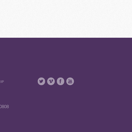
RIP
90808