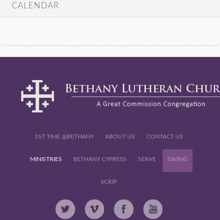
CALENDAR
1ST TIME @BETHANY
ABOUT US
CONTACT US
MINISTRIES
BETHANY CYPRESS
SERVE
GIVING
SCRIP