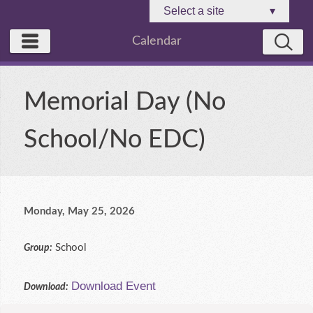
Select a site
▾
Calendar
Memorial Day (No
School/No EDC)
Monday, May 25, 2026
School
Group:
Download Event
Download: