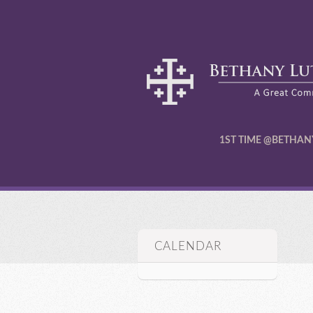
1ST TIME @BETHAN
CALENDAR