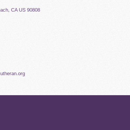
each, CA US 90808
utheran.org