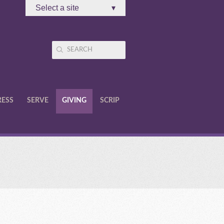
Select a site
▾
RESS
SERVE
GIVING
SCRIP