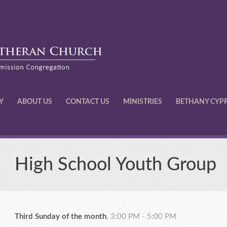
Y
ABOUT US
CONTACT US
MINISTRIES
BETHANY CYP
High School Youth Group
Third Sunday of the month
,
3:00 PM - 5:00 PM