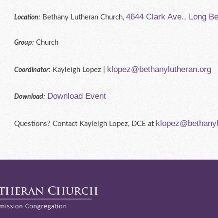
4644 Clark Ave., Long B
Bethany Lutheran Church,
Location:
Church
Group:
klopez@bethanylutheran.org
Kayleigh Lopez |
Coordinator:
Download Event
Download:
klopez@bethanyl
Questions? Contact Kayleigh Lopez, DCE at