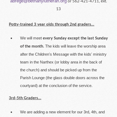
abrege@bethanylutheran.org
or 562-421-4711, ext.
13
Potty-trained 3 year olds through 2nd graders...
We will meet
every Sunday except the last Sunday
. The kids will leave the worship area
of the month
after the Children's Message with the kids' ministry
team in the Narthex (or lobby area in the back of
the church) and should be picked up from the
Parish Lounge (the glass double doors across the
courtyard) at the conclusion of the service.
3rd-5th Graders...
We are adding a new element for our 3rd, 4th, and