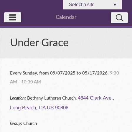
Select a site
▾
Calendar
Under Grace
Every Sunday, from 09/07/2025 to 05/17/2026
,
9:30
AM - 10:30 AM
4644 Clark Ave.,
Bethany Lutheran Church,
Location:
Long Beach, CA US 90808
Church
Group: