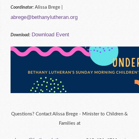
Alissa Brege |
Coordinator:
abrege@bethanylutheran.org
Download Event
Download:
Questions? Contact Alissa Brege - Minister to Children &
Families at