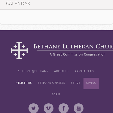
CALENDAR
1ST TIME @BETHANY
ABOUT US
CONTACT US
MINISTRIES
BETHANY CYPRESS
SERVE
GIVING
SCRIP