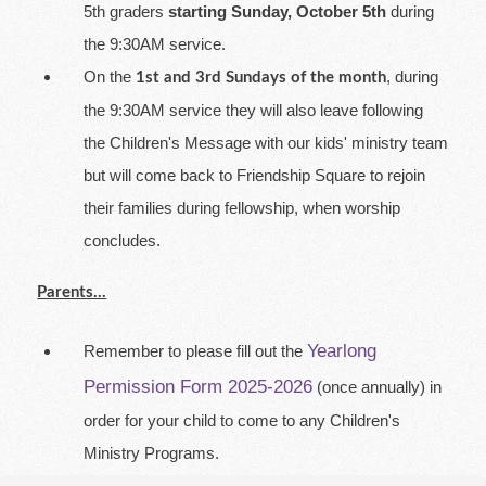
5th graders
starting Sunday, October 5th
during
the 9:30AM service.
On the
, during
1st and 3rd Sundays of the month
the 9:30AM service they will also leave following
the Children's Message with our kids' ministry team
but will come back to Friendship Square to rejoin
their families during fellowship, when worship
concludes.
Parents...
Yearlong
Remember to please fill out the
Permission Form 2025-2026
(once annually) in
order for your child to come to any Children's
Ministry Programs.