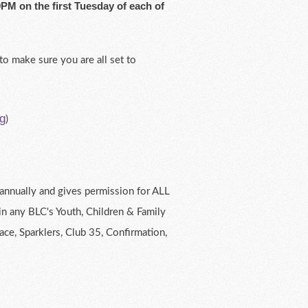
PM on the first Tuesday of each of
to make sure you are all set to
g
)
t annually and gives permission for ALL
in any BLC's Youth, Children & Family
race, Sparklers, Club 35, Confirmation,