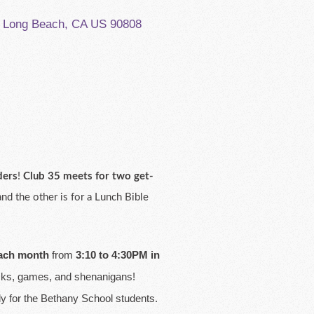
, Long Beach, CA US 90808
ders
!
Club 35 meets for two get-
d the other is for a Lunch Bible
each month
from
3:10 to 4:30PM in
nacks, games, and shenanigans!
dy for the Bethany School students.