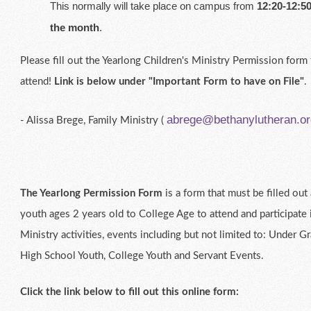
This normally will take place on campus from
12:20-12:50
the month
.
Please fill out the Yearlong Children's Ministry Permission form 
attend!
Link is below under "Important Form to have on File"
.
abrege@bethanylutheran.or
- Alissa Brege, Family Ministry (
The Yearlong Permission Form
is a form that must be filled ou
youth ages 2 years old to College Age to attend and participate 
Ministry activities, events including but not limited to: Under G
High School Youth, College Youth and Servant Events.
Click the link below to fill out this online form: