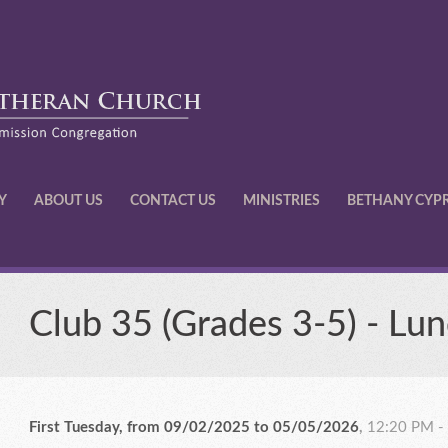
Y
ABOUT US
CONTACT US
MINISTRIES
BETHANY CYP
Club 35 (Grades 3-5) - Lun
First Tuesday, from 09/02/2025 to 05/05/2026
,
12:20 PM -