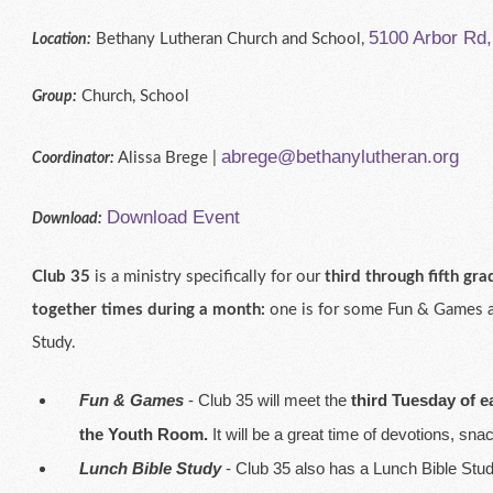
5100 Arbor Rd
Bethany Lutheran Church and School,
Location:
Church, School
Group:
abrege@bethanylutheran.org
Alissa Brege |
Coordinator:
Download Event
Download:
Club 35
is a ministry specifically for our
third through fifth gra
together times during a month:
one is for some Fun & Games an
Study.
Fun & Games
- Club 35 will meet the
third Tuesday of 
the Youth Room.
It will be a great time of devotions, s
Lunch Bible Study
- Club 35 also has a Lunch Bible Stu