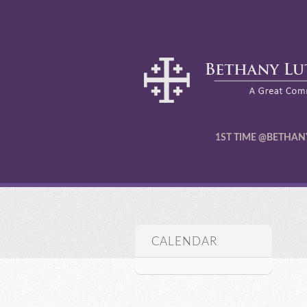
1ST TIME @BETHAN
CALENDAR