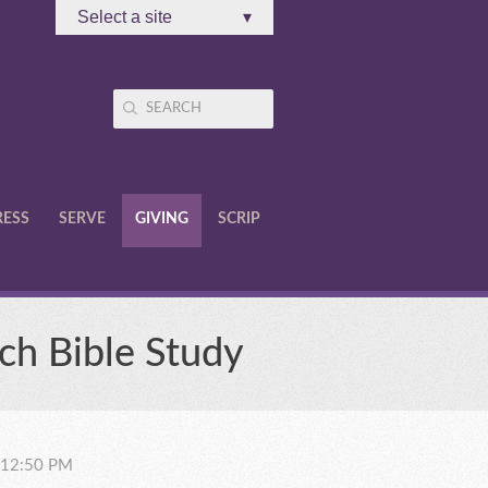
Select a site
▾
RESS
SERVE
GIVING
SCRIP
ch Bible Study
 12:50 PM