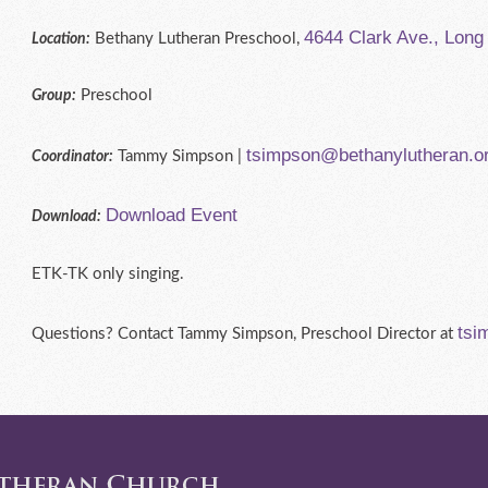
4644 Clark Ave., Lon
Bethany Lutheran Preschool,
Location:
Preschool
Group:
tsimpson@bethanylutheran.o
Tammy Simpson |
Coordinator:
Download Event
Download:
ETK-TK only singing.
tsi
Questions? Contact Tammy Simpson, Preschool Director at