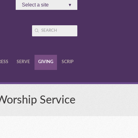
Select a site
▾
RESS
SERVE
GIVING
SCRIP
 Worship Service