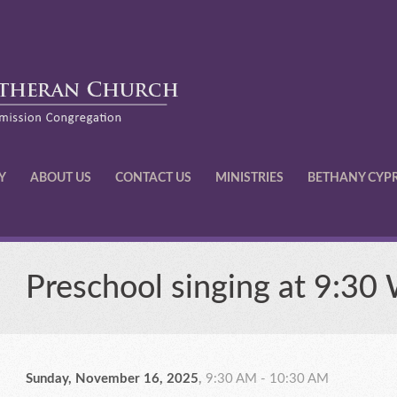
Y
ABOUT US
CONTACT US
MINISTRIES
BETHANY CYP
Preschool singing at 9:30
Sunday, November 16, 2025
,
9:30 AM - 10:30 AM