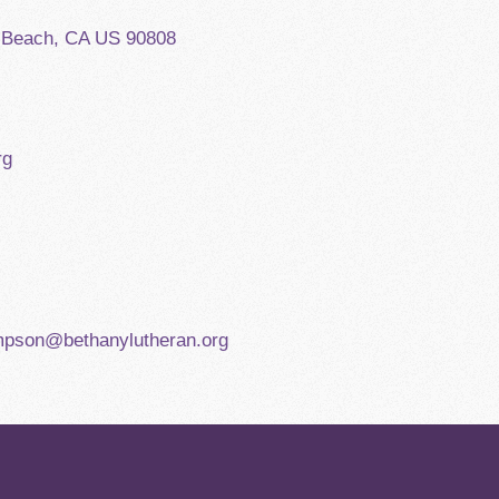
g Beach, CA US 90808
rg
mpson@bethanylutheran.org