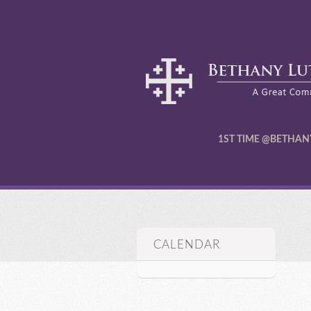
1ST TIME @BETHAN
CALENDAR