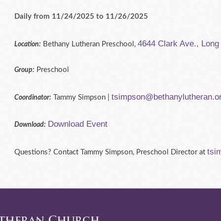
Daily from 11/24/2025 to 11/26/2025
4644 Clark Ave., Lon
Bethany Lutheran Preschool,
Location:
Preschool
Group:
tsimpson@bethanylutheran.o
Tammy Simpson |
Coordinator:
Download Event
Download:
tsi
Questions? Contact Tammy Simpson, Preschool Director at