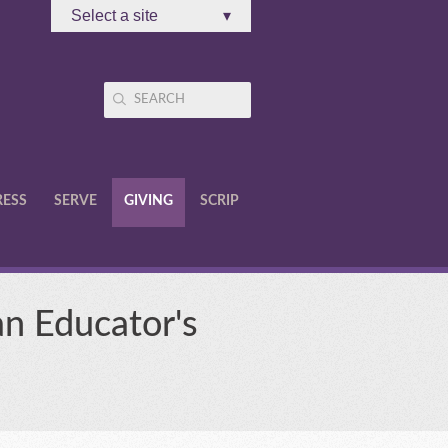
Select a site
▾
RESS
SERVE
GIVING
SCRIP
an Educator's