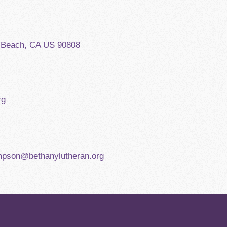
g Beach, CA US 90808
rg
mpson@bethanylutheran.org