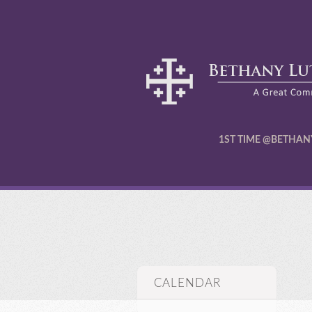
1ST TIME @BETHAN
CALENDAR