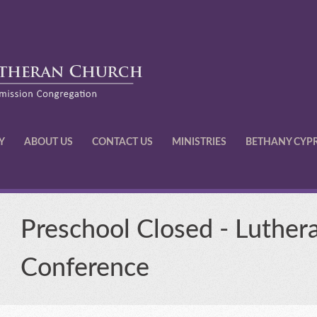
Y
ABOUT US
CONTACT US
MINISTRIES
BETHANY CYP
Preschool Closed - Luther
Conference