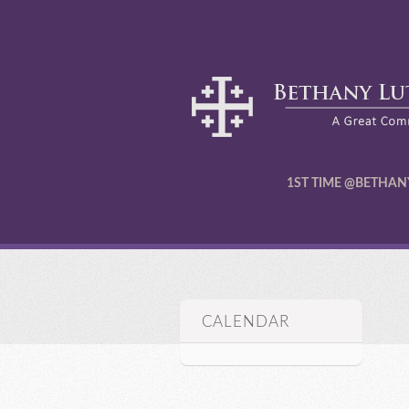
1ST TIME @BETHAN
CALENDAR