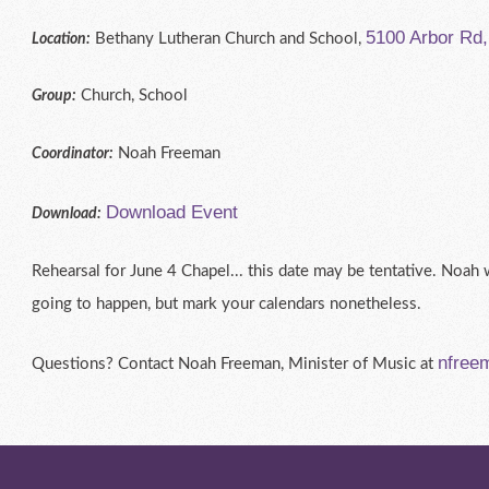
5100 Arbor Rd
Bethany Lutheran Church and School,
Location:
Church, School
Group:
Noah Freeman
Coordinator:
Download Event
Download:
Rehearsal for June 4 Chapel... this date may be tentative. Noah w
going to happen, but mark your calendars nonetheless.
nfree
Questions? Contact Noah Freeman, Minister of Music at