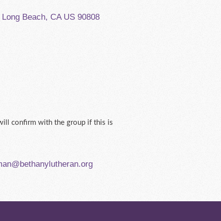
, Long Beach, CA US 90808
ill confirm with the group if this is
man@bethanylutheran.org