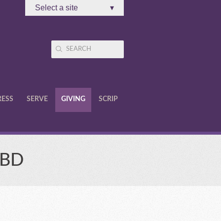
Select a site
▾
RESS
SERVE
GIVING
SCRIP
TBD