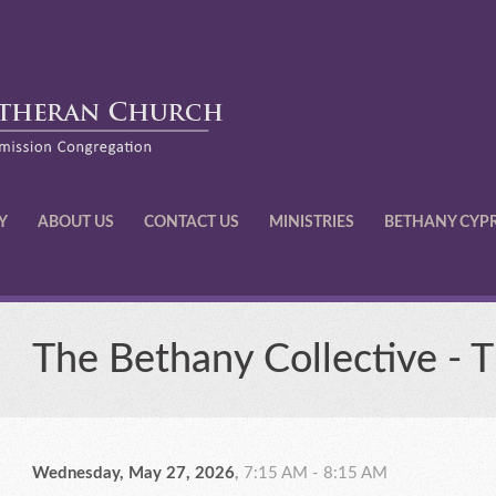
Y
ABOUT US
CONTACT US
MINISTRIES
BETHANY CYP
The Bethany Collective - 
Wednesday, May 27, 2026
,
7:15 AM - 8:15 AM