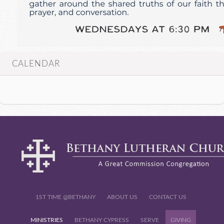
CALENDAR
1ST TIME @BETHANY
ABOUT US
CONTACT US
MINISTRIES
BETHANY CYPRESS
SERVE
GIVING