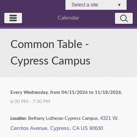
Select a site
▾
Calendar
Common Table -
Cypress Campus
Every Wednesday, from 04/15/2026 to 11/18/2026
,
6:30 PM - 7:30 PM
4321 W.
Bethany Lutheran Cypress Campus,
Location:
Cerritos Avenue, Cypress, CA US 90630