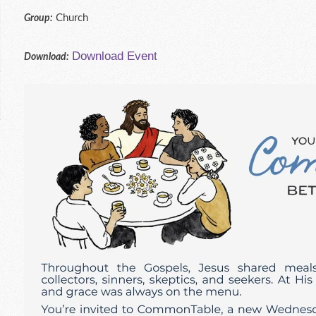
Church
Group:
Download Event
Download: