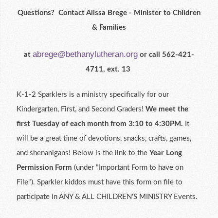
Questions? Contact Alissa Brege - Minister to Children
& Families
abrege@bethanylutheran.org
at
or call 562-421-
4711, ext. 13
K-1-2 Sparklers is a ministry specifically for our
Kindergarten, First, and Second Graders!
We meet the
first Tuesday of each month from 3:10 to 4:30PM.
It
will be a great time of devotions, snacks, crafts, games,
and shenanigans! Below is the link to the
Year Long
Permission Form
(under "Important Form to have on
File").
Sparkler kiddos
must have this form on file to
participate in ANY & ALL CHILDREN'S MINISTRY Events.