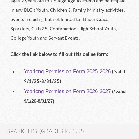
ages 2 years old to College Age to attend and participate
in any BLC's Youth, Children & Family Ministry activities,
events including but not limited to: Under Grace,
Sparklers, Club 35, Confirmation, High School Youth,
College Youth and Servant Events.
Click the link below to fill out this online form:
Yearlong Permission Form 2025-2026
(*valid
9/1/25-8/31/25)
Yearlong Permission Form 2026-2027
(*valid
9/1/26-8/31/27)
SPARKLERS (GRADES K, 1, 2)