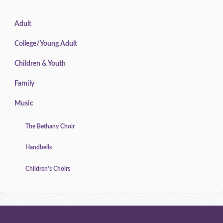
Adult
College/Young Adult
Children & Youth
Family
Music
The Bethany Choir
Handbells
Children's Choirs