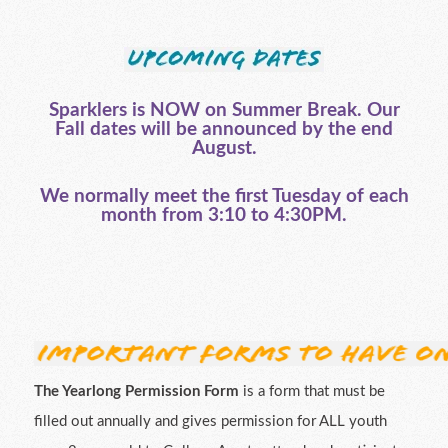
Sparklers is NOW on Summer Break. Our
Fall dates will be announced by the end
August.
We normally meet the first Tuesday of each
month from 3:10 to 4:30PM.
The Yearlong Permission Form
is a form that must be
filled out annually and gives permission for ALL youth