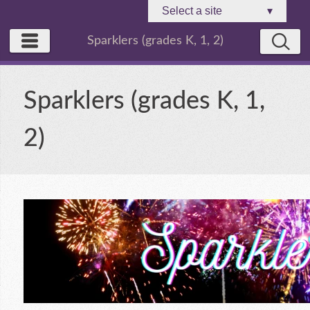
Select a site
▾
Sparklers (grades K, 1, 2)
Sparklers (grades K, 1,
2)