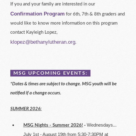
If you and your family are interested in our
Confirmation Program
for 6th, 7th & 8th graders and
would like to know more information on this program
contact Kayleigh Lopez,
klopez@bethanylutheran.org
.
MSG UPCOMING EVENTS:
*Dates & times are subject to change. MSG youth will be
notified if a change occurs.
SUMMER 2026:
-
Wednesdays...
MSG Nights - Summer 2026!
July 1st - August 19th from 5:30-7:30PM at