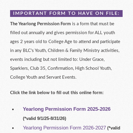
IMPORTANT FORM TO HAVE ON FILE:
The Yearlong Permission Form
is a form that must be
filled out annually and gives permission for ALL youth
ages 2 years old to College Age to attend and participate
in any BLC's Youth, Children & Family Ministry activities,
events including but not limited to: Under Grace,
Sparklers, Club 35, Confirmation, High School Youth,
College Youth and Servant Events.
Click the link below to fill out this online form:
Yearlong
Permission Form 2025-2026
(*valid 9/1/25-8/31/26)
Yearlong Permission Form 2026-2027
(*valid