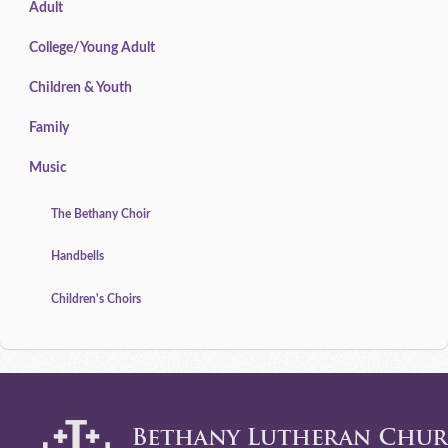
Adult
College/Young Adult
Children & Youth
Family
Music
The Bethany Choir
Handbells
Children's Choirs