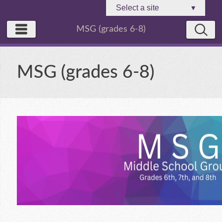
Select a site
▾
MSG (grades 6-8)
MSG (grades 6-8)