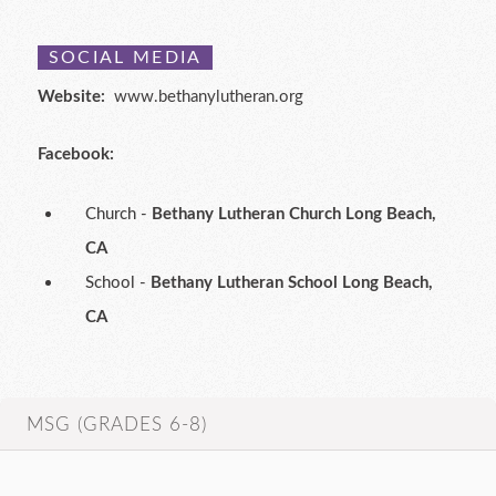
SOCIAL MEDIA
Website:
www.bethanylutheran.org
Facebook:
Church -
Bethany Lutheran Church Long Beach,
CA
School -
Bethany Lutheran School Long Beach,
CA
MSG (GRADES 6-8)