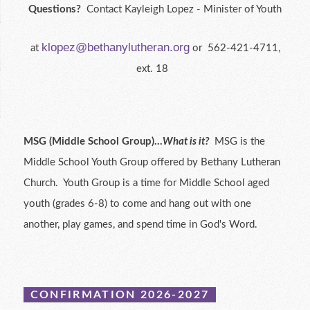
Questions?
Contact Kayleigh Lopez - Minister of Youth
klopez@bethanylutheran.org
at
or 562-421-4711,
ext. 18
MSG (Middle School Group)...
What is it?
MSG is the
Middle School Youth Group offered by Bethany Lutheran
Church. Youth Group is a time for Middle School aged
youth (grades 6-8) to come and hang out with one
another, play games, and spend time in God's Word.
CONFIRMATION 2026-2027