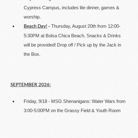
Cypress Campus, includes lite dinner, games &
worship.
-
Thursday, August 20th from 12:00-
Beach Day!
5:30PM at Bolsa Chica Beach. Snacks & Drinks
will be provided! Drop off / Pick up by the Jack in
the Box.
SEPTEMBER 2026:
Friday, 9/18 - MSG Shenanigans: Water Wars from
3:00-5:00PM on the Grassy Field & Youth Room