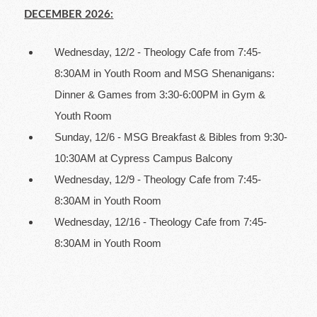
DECEMBER 2026:
Wednesday, 12/2 - Theology Cafe from 7:45-
8:30AM in Youth Room and MSG Shenanigans:
Dinner & Games from 3:30-6:00PM in Gym &
Youth Room
Sunday, 12/6 - MSG Breakfast & Bibles from 9:30-
10:30AM at Cypress Campus Balcony
Wednesday, 12/9 - Theology Cafe from 7:45-
8:30AM in Youth Room
Wednesday, 12/16 - Theology Cafe from 7:45-
8:30AM in Youth Room