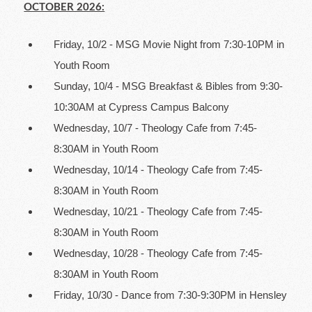
OCTOBER 2026:
Friday, 10/2 - MSG Movie Night from 7:30-10PM in
Youth Room
Sunday, 10/4 - MSG Breakfast & Bibles from 9:30-
10:30AM at Cypress Campus Balcony
Wednesday, 10/7 - Theology Cafe from 7:45-
8:30AM in Youth Room
Wednesday, 10/14 - Theology Cafe from 7:45-
8:30AM in Youth Room
Wednesday, 10/21 - Theology Cafe from 7:45-
8:30AM in Youth Room
Wednesday, 10/28 - Theology Cafe from 7:45-
8:30AM in Youth Room
Friday, 10/30 - Dance from 7:30-9:30PM in Hensley