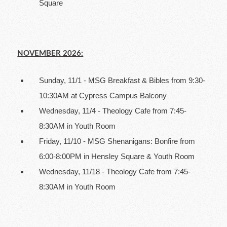
Square
NOVEMBER 2026:
Sunday, 11/1 - MSG Breakfast & Bibles from 9:30-
10:30AM at Cypress Campus Balcony
Wednesday, 11/4 - Theology Cafe from 7:45-
8:30AM in Youth Room
Friday, 11/10 - MSG Shenanigans: Bonfire from
6:00-8:00PM in Hensley Square & Youth Room
Wednesday, 11/18 - Theology Cafe from 7:45-
8:30AM in Youth Room