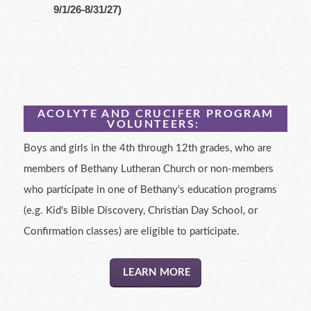
9/1/26-8/31/27)
ACOLYTE AND CRUCIFER PROGRAM
VOLUNTEERS:
Boys and girls in the 4th through 12th grades, who are
members of Bethany Lutheran Church or non-members
who participate in one of Bethany's education programs
(e.g. Kid's Bible Discovery, Christian Day School, or
Confirmation classes) are eligible to participate.
LEARN MORE