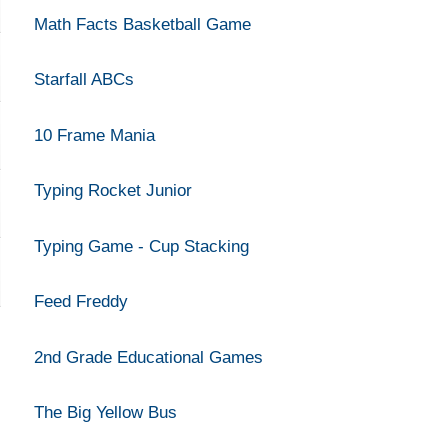
Math Facts Basketball Game
Starfall ABCs
10 Frame Mania
Typing Rocket Junior
Typing Game - Cup Stacking
Feed Freddy
2nd Grade Educational Games
The Big Yellow Bus