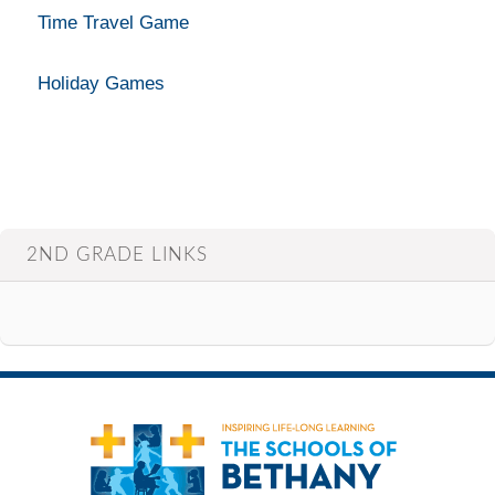
Time Travel Game
Holiday Games
2ND GRADE LINKS