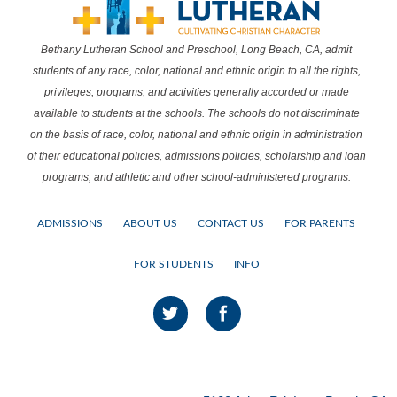
Bethany Lutheran School and Preschool, Long Beach, CA, admit
students of any race, color, national and ethnic origin to all the rights,
privileges, programs, and activities generally accorded or made
available to students at the schools. The schools do not discriminate
on the basis of race, color, national and ethnic origin in administration
of their educational policies, admissions policies, scholarship and loan
programs, and athletic and other school-administered programs.
ADMISSIONS
ABOUT US
CONTACT US
FOR PARENTS
FOR STUDENTS
INFO