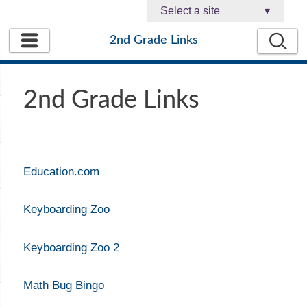
Select a site
▾
2nd Grade Links
2nd Grade Links
Education.com
Keyboarding Zoo
Keyboarding Zoo 2
Math Bug Bingo